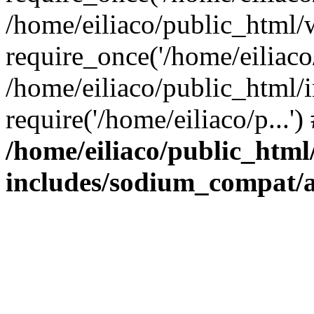
/home/eiliaco/public_html/
require_once('/home/eiliaco/
/home/eiliaco/public_html/
require('/home/eiliaco/p...'
/home/eiliaco/public_html
includes/sodium_compat/