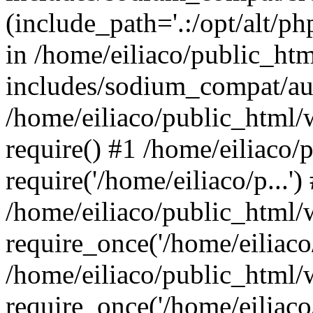
(include_path='.:/opt/alt/ph
in /home/eiliaco/public_ht
includes/sodium_compat/aut
/home/eiliaco/public_html/
require() #1 /home/eiliaco/
require('/home/eiliaco/p...')
/home/eiliaco/public_html/
require_once('/home/eiliaco/
/home/eiliaco/public_html/
require_once('/home/eiliaco/