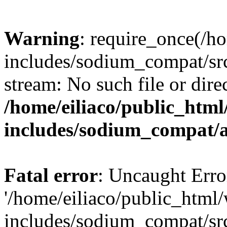
Warning
: require_once(/h
includes/sodium_compat/sr
stream: No such file or dire
/home/eiliaco/public_html
includes/sodium_compat/
Fatal error
: Uncaught Erro
'/home/eiliaco/public_html
includes/sodium_compat/sr