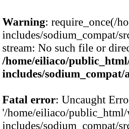
Warning
: require_once(/h
includes/sodium_compat/sr
stream: No such file or dire
/home/eiliaco/public_html
includes/sodium_compat/
Fatal error
: Uncaught Erro
'/home/eiliaco/public_html
includes/sodium_compat/sr