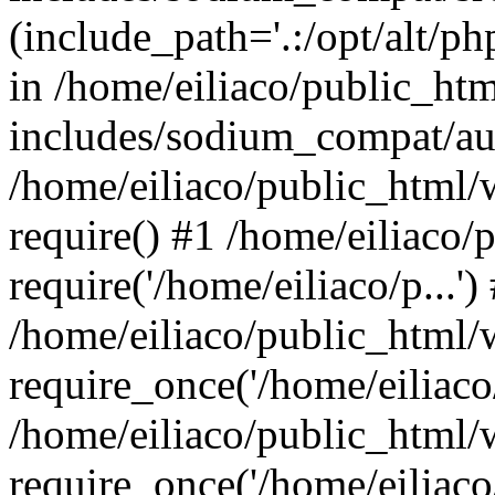
(include_path='.:/opt/alt/ph
in /home/eiliaco/public_ht
includes/sodium_compat/aut
/home/eiliaco/public_html/
require() #1 /home/eiliaco/
require('/home/eiliaco/p...')
/home/eiliaco/public_html/
require_once('/home/eiliaco/
/home/eiliaco/public_html/
require_once('/home/eiliaco/