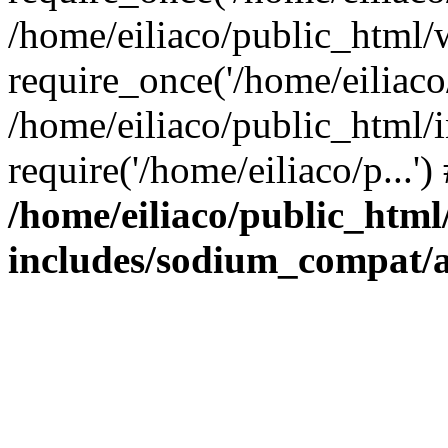
/home/eiliaco/public_html/
require_once('/home/eiliaco/
/home/eiliaco/public_html/
require('/home/eiliaco/p...'
/home/eiliaco/public_html
includes/sodium_compat/