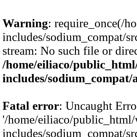
Warning
: require_once(/h
includes/sodium_compat/sr
stream: No such file or dire
/home/eiliaco/public_html
includes/sodium_compat/
Fatal error
: Uncaught Erro
'/home/eiliaco/public_html
includes/sodium_compat/sr