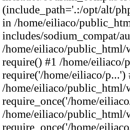
(include_path='.:/opt/alt/ph
in /home/eiliaco/public_ht
includes/sodium_compat/aut
/home/eiliaco/public_html/
require() #1 /home/eiliaco/
require('/home/eiliaco/p...')
/home/eiliaco/public_html/
require_once('/home/eiliaco/
/home/eiliaco/public_html/
require_once('/home/eiliaco/