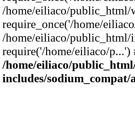
/home/eiliaco/public_html/
require_once('/home/eiliaco/
/home/eiliaco/public_html/
require('/home/eiliaco/p...'
/home/eiliaco/public_html
includes/sodium_compat/