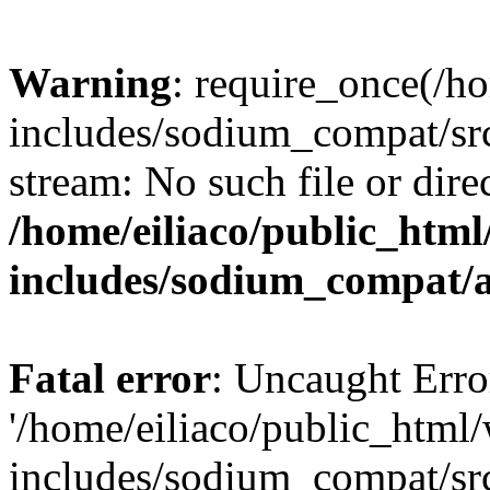
Warning
: require_once(/h
includes/sodium_compat/sr
stream: No such file or dire
/home/eiliaco/public_html
includes/sodium_compat/
Fatal error
: Uncaught Erro
'/home/eiliaco/public_html
includes/sodium_compat/sr