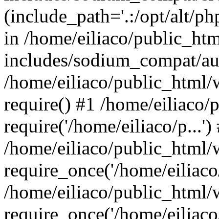
(include_path='.:/opt/alt/ph
in /home/eiliaco/public_ht
includes/sodium_compat/aut
/home/eiliaco/public_html/
require() #1 /home/eiliaco/
require('/home/eiliaco/p...')
/home/eiliaco/public_html/
require_once('/home/eiliaco/
/home/eiliaco/public_html/
require_once('/home/eiliaco/