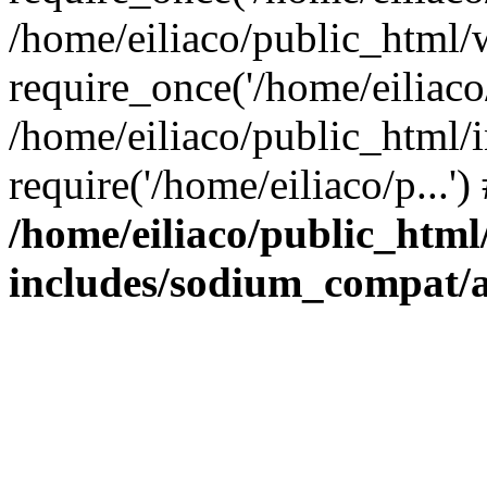
/home/eiliaco/public_html/
require_once('/home/eiliaco/
/home/eiliaco/public_html/
require('/home/eiliaco/p...'
/home/eiliaco/public_html
includes/sodium_compat/