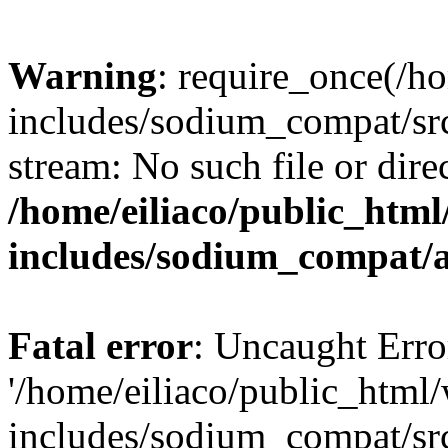
Warning
: require_once(/h
includes/sodium_compat/sr
stream: No such file or dire
/home/eiliaco/public_html
includes/sodium_compat/
Fatal error
: Uncaught Erro
'/home/eiliaco/public_html
includes/sodium_compat/sr