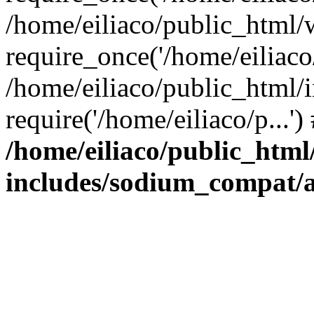
/home/eiliaco/public_html/
require_once('/home/eiliaco/
/home/eiliaco/public_html/
require('/home/eiliaco/p...'
/home/eiliaco/public_html
includes/sodium_compat/