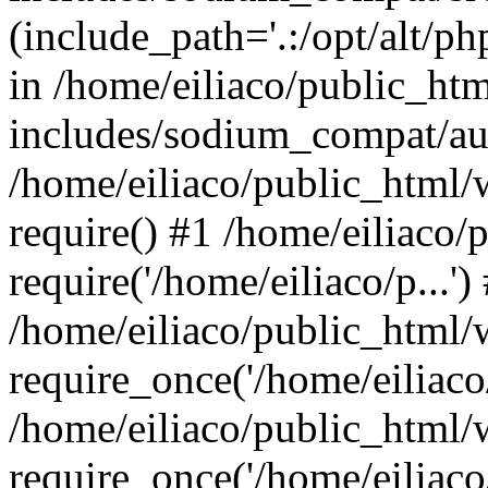
(include_path='.:/opt/alt/ph
in /home/eiliaco/public_ht
includes/sodium_compat/aut
/home/eiliaco/public_html/
require() #1 /home/eiliaco/
require('/home/eiliaco/p...')
/home/eiliaco/public_html/
require_once('/home/eiliaco/
/home/eiliaco/public_html/
require_once('/home/eiliaco/