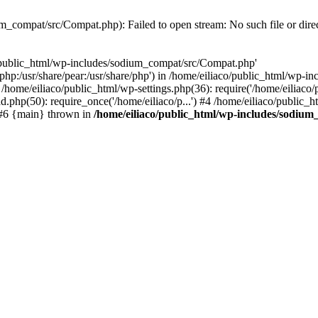
m_compat/src/Compat.php): Failed to open stream: No such file or dire
o/public_html/wp-includes/sodium_compat/src/Compat.php'
re/php:/usr/share/pear:/usr/share/php') in /home/eiliaco/public_html/wp
/home/eiliaco/public_html/wp-settings.php(36): require('/home/eiliaco/
ad.php(50): require_once('/home/eiliaco/p...') #4 /home/eiliaco/public_h
) #6 {main} thrown in
/home/eiliaco/public_html/wp-includes/sodiu