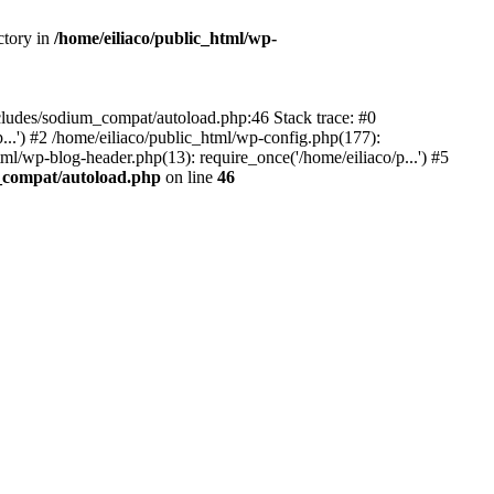
ctory in
/home/eiliaco/public_html/wp-
-includes/sodium_compat/autoload.php:46 Stack trace: #0
p...') #2 /home/eiliaco/public_html/wp-config.php(177):
tml/wp-blog-header.php(13): require_once('/home/eiliaco/p...') #5
m_compat/autoload.php
on line
46