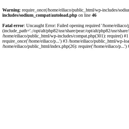
Warning
: require_once(/home/eiliaco/public_html/wp-includes/sodiu
includes/sodium_compat/autoload.php
on line
46
Fatal error
: Uncaught Error: Failed opening required '/home/eiliac
(include_path='.:/opt/alt/php82/usr/share/pear:/opt/alt/php82/usr/sha
/home/eiliaco/public_html/wp-includes/compat.php(301): require() #1 
require_once('/home/eiliaco/p...') #3 /home/eiliaco/public_html/wp-lo
/home/eiliaco/public_html/index.php(26): require('/home/eiliaco/p...'