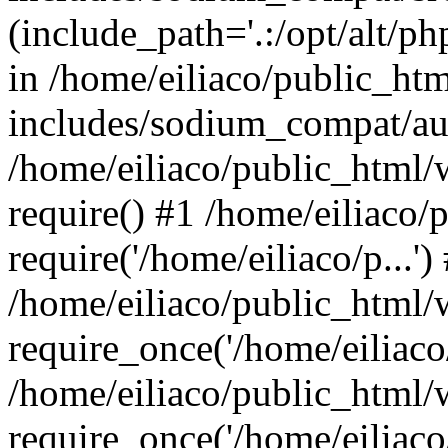
(include_path='.:/opt/alt/ph
in /home/eiliaco/public_ht
includes/sodium_compat/aut
/home/eiliaco/public_html/
require() #1 /home/eiliaco/
require('/home/eiliaco/p...')
/home/eiliaco/public_html/
require_once('/home/eiliaco/
/home/eiliaco/public_html/
require_once('/home/eiliaco/