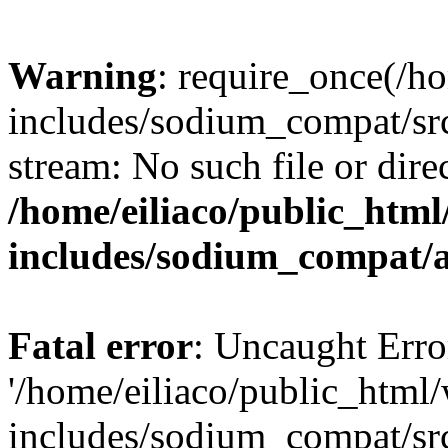
Warning
: require_once(/h
includes/sodium_compat/sr
stream: No such file or dire
/home/eiliaco/public_html
includes/sodium_compat/
Fatal error
: Uncaught Erro
'/home/eiliaco/public_html
includes/sodium_compat/sr