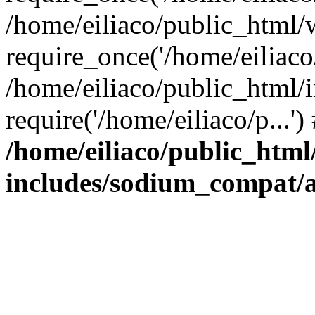
/home/eiliaco/public_html/
require_once('/home/eiliaco/
/home/eiliaco/public_html/
require('/home/eiliaco/p...'
/home/eiliaco/public_html
includes/sodium_compat/