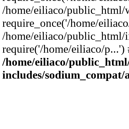
/home/eiliaco/public_html/
require_once('/home/eiliaco/
/home/eiliaco/public_html/
require('/home/eiliaco/p...'
/home/eiliaco/public_html
includes/sodium_compat/