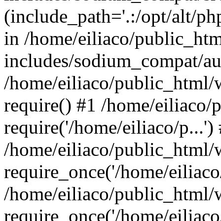
(include_path='.:/opt/alt/ph
in /home/eiliaco/public_ht
includes/sodium_compat/aut
/home/eiliaco/public_html/
require() #1 /home/eiliaco/
require('/home/eiliaco/p...')
/home/eiliaco/public_html/
require_once('/home/eiliaco/
/home/eiliaco/public_html/
require_once('/home/eiliaco/