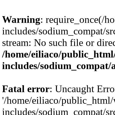
Warning
: require_once(/h
includes/sodium_compat/sr
stream: No such file or dire
/home/eiliaco/public_html
includes/sodium_compat/
Fatal error
: Uncaught Erro
'/home/eiliaco/public_html
includes/sodium_compat/sr